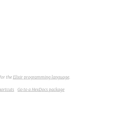
for the
Elixir programming language
.
hortcuts
Go to a HexDocs package