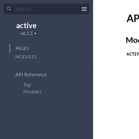
AP
active
Mod
PAGES
ACTIV
MODULES
API Reference
Top
Modules