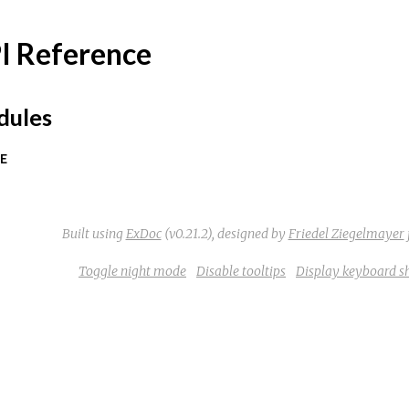
I Reference
ules
E
Built using
ExDoc
(v0.21.2),
designed by
Friedel Ziegelmayer
Toggle night mode
Disable tooltips
Display keyboard s